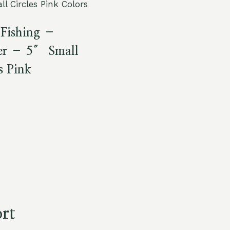
Fishing –
r – 5″ Small
s Pink
rt