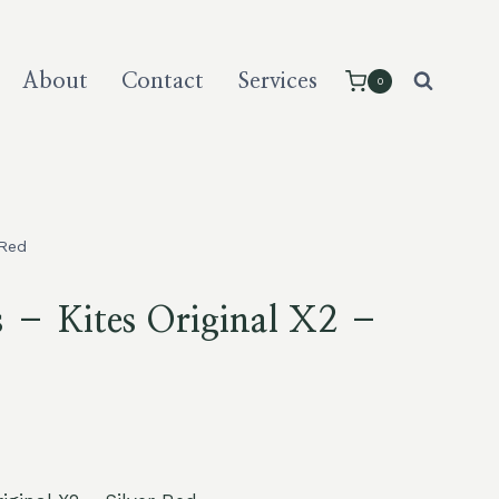
About
Contact
Services
0
 Red
s – Kites Original X2 –