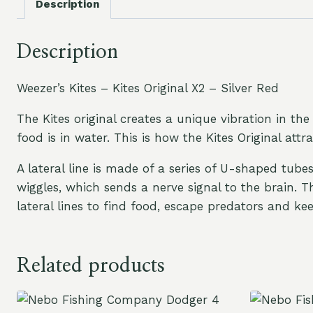
Description
Description
Weezer’s Kites – Kites Original X2 – Silver Red
The Kites original creates a unique vibration in the 
food is in water. This is how the Kites Original attr
A lateral line is made of a series of U-shaped tube
wiggles, which sends a nerve signal to the brain. 
lateral lines to find food, escape predators and k
Related products