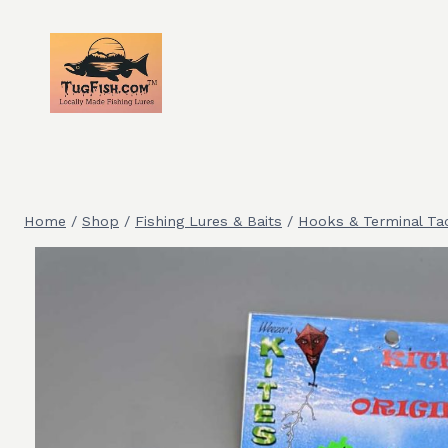
Skip
to
content
Home
/
Shop
/
Fishing Lures & Baits
/
Hooks & Terminal Ta