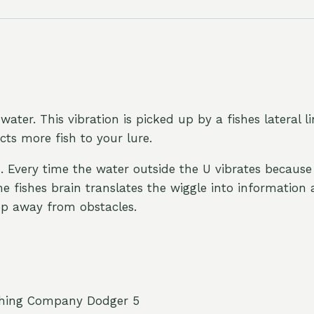
water. This vibration is picked up by a fishes lateral l
acts more fish to your lure.
s. Every time the water outside the U vibrates because 
The fishes brain translates the wiggle into informatio
eep away from obstacles.