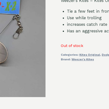
Weezer’s Kites – Kites O
Tie a few feet in fron
Use while trolling
increases catch rate
Has an aggressive ac
Out of stock
Categories:
Kites Original
,
Dod
Brand:
Weezer's Kites