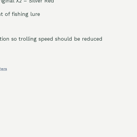
riginal X2 – Silver Red
t of fishing lure
tion so trolling speed should be reduced
gers