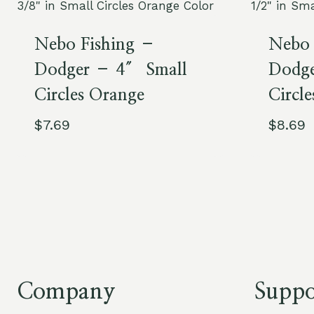
Nebo Fishing –
Nebo 
Dodger – 4″ Small
Dodge
Circles Orange
Circle
$
7.69
$
8.69
Company
Suppo