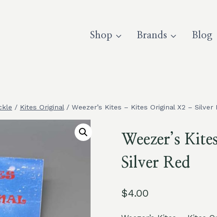
Shop
Brands
Blog
ckle
/
Kites Original
/
Weezer’s Kites – Kites Original X2 – Silver
Weezer’s Kite
Silver Red
$
4.00