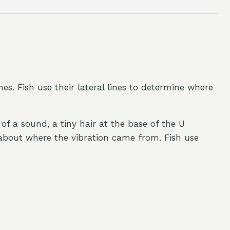
ines. Fish use their lateral lines to determine where
of a sound, a tiny hair at the base of the U
n about where the vibration came from. Fish use