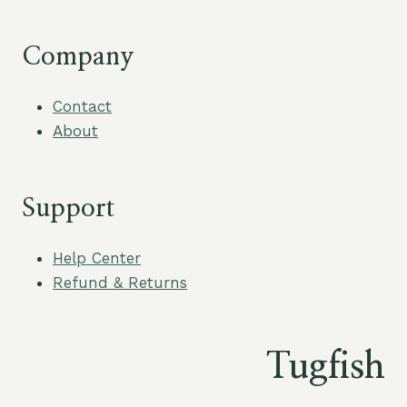
Company
Contact
About
Support
Help Center
Refund & Returns
Tugfish