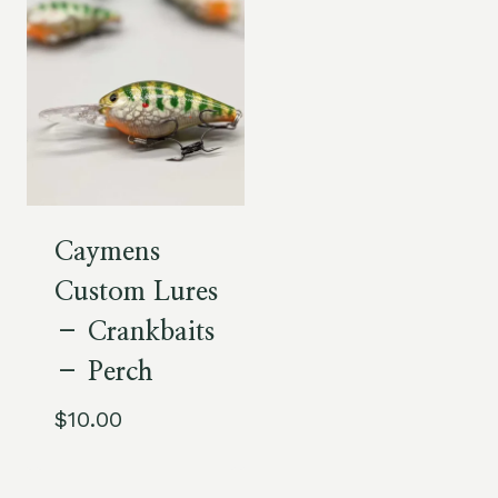
Caymens
Custom Lures
– Crankbaits
– Perch
$
10.00