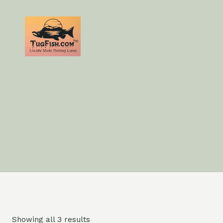
Skip
to
content
Showing all 3 results