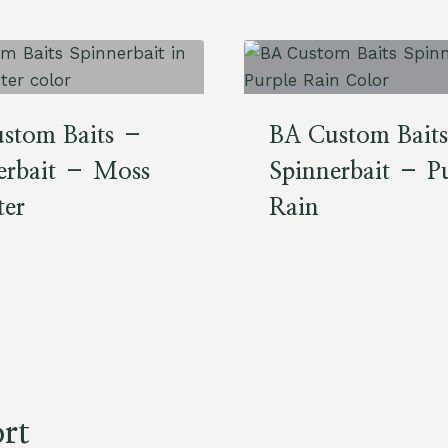
stom Baits –
BA Custom Bait
erbait – Moss
Spinnerbait – P
er
Rain
rt