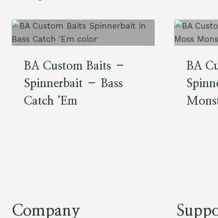
BA Custom Baits –
BA Cu
Spinnerbait – Bass
Spinn
Catch ‘Em
Monst
Company
Suppo