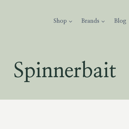
Shop
Brands
Blog
Spinnerbait