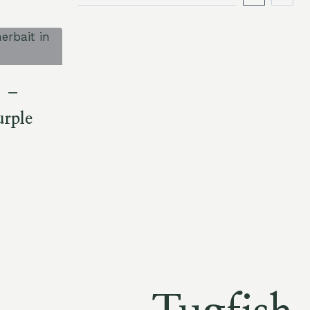
s –
urple