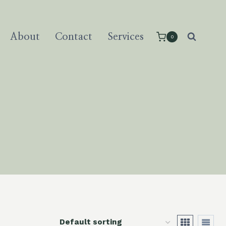
About
Contact
Services
0