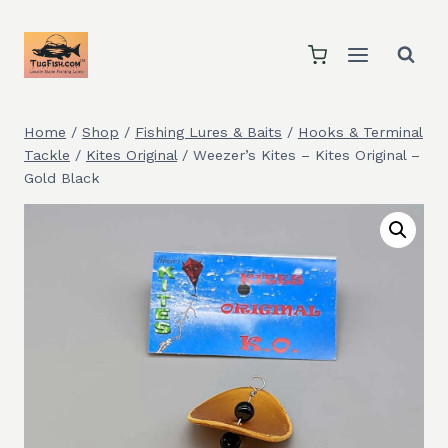
Skip
to
content
Home
/
Shop
/
Fishing Lures & Baits
/
Hooks & Terminal
Tackle
/
Kites Original
/
Weezer’s Kites – Kites Original –
Gold Black