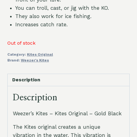
You can troll, cast, or jig with the KO.
They also work for ice fishing.
Increases catch rate.
Out of stock
Category:
Kites Original
Brand:
Weezer's Kites
Description
Description
Weezer’s Kites – Kites Original – Gold Black
The Kites original creates a unique
vibration in the water. This vibration is