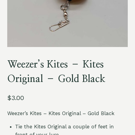
Weezer’s Kites – Kites
Original – Gold Black
$
3.00
Weezer’s Kites – Kites Original – Gold Black
Tie the Kites Original a couple of feet in
front of your lure.