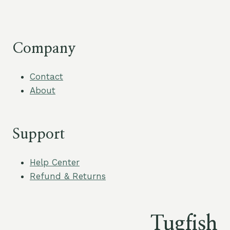
Company
Contact
About
Support
Help Center
Refund & Returns
Tugfish