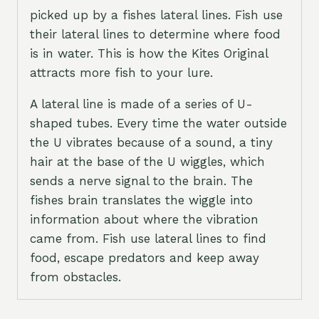
picked up by a fishes lateral lines. Fish use
their lateral lines to determine where food
is in water. This is how the Kites Original
attracts more fish to your lure.
A lateral line is made of a series of U-
shaped tubes. Every time the water outside
the U vibrates because of a sound, a tiny
hair at the base of the U wiggles, which
sends a nerve signal to the brain. The
fishes brain translates the wiggle into
information about where the vibration
came from. Fish use lateral lines to find
food, escape predators and keep away
from obstacles.