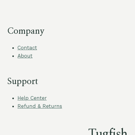
$30.00.
$3.00.
$13.50
through
$22.50
Company
Contact
About
Support
Help Center
Refund & Returns
Tugfish