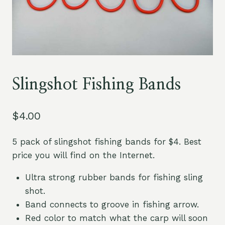
Slingshot Fishing Bands
$
4.00
5 pack of slingshot fishing bands for $4. Best
price you will find on the Internet.
Ultra strong rubber bands for fishing sling
shot.
Band connects to groove in fishing arrow.
Red color to match what the carp will soon