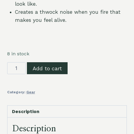
look like.
Creates a thwock noise when you fire that
makes you feel alive.
8 in stock
Slingshot
Add to cart
Fishing
Bands
quantity
Category:
Gear
Description
Description