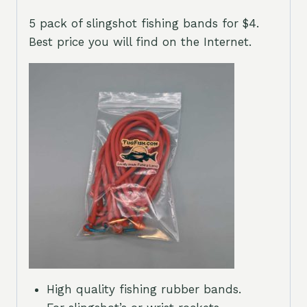
5 pack of slingshot fishing bands for $4.
Best price you will find on the Internet.
High quality fishing rubber bands.