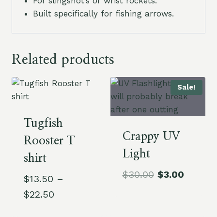
For slingshot’s or wrist rockets.
Built specifically for fishing arrows.
Related products
Sale!
Tugfish
Crappy UV
Rooster T
Light
shirt
Original
Curren
$
30.00
$
3.00
$
13.50
–
price
price
Price
$
22.50
was:
is:
range: