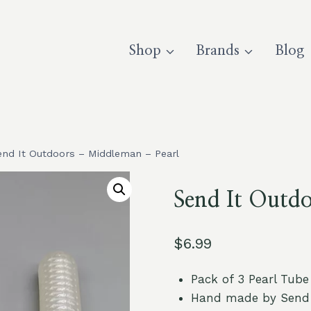
Shop
Brands
Blog
end It Outdoors – Middleman – Pearl
Send It Outd
$
6.99
Pack of 3 Pearl Tube
Hand made by Send 