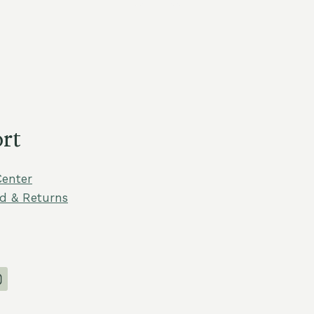
rt
Center
d & Returns