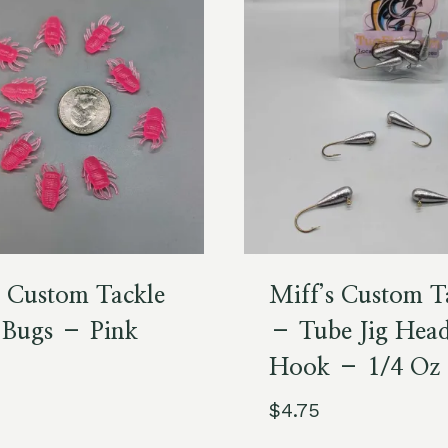
s Custom Tackle
Miff’s Custom T
 Bugs – Pink
– Tube Jig Hea
Hook – 1/4 Oz
$
4.75