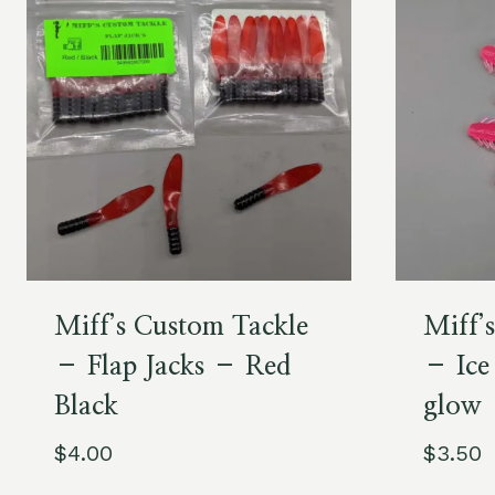
Miff’s Custom Tackle
Miff’
– Flap Jacks – Red
– Ice
Black
glow
$
4.00
$
3.50