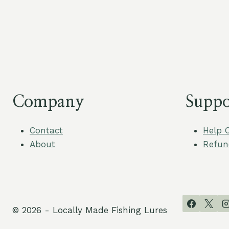
Company
Suppo
Contact
Help 
About
Refun
© 2026 - Locally Made Fishing Lures