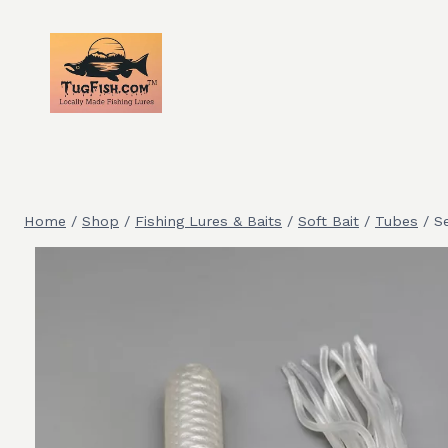
Skip
to
content
Home
/
Shop
/
Fishing Lures & Baits
/
Soft Bait
/
Tubes
/
S