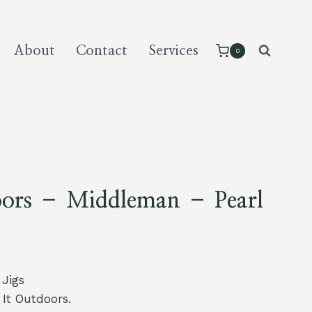
About
Contact
Services
0
oors – Middleman – Pearl
 Jigs
It Outdoors.