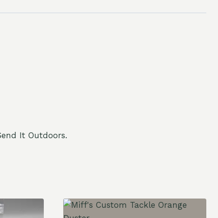
end It Outdoors.