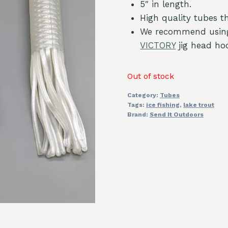
5″ in length.
High quality tubes th
We recommend usin
VICTORY
jig head ho
Out of stock
Category:
Tubes
Tags:
ice fishing
,
lake trout
Brand:
Send It Outdoors