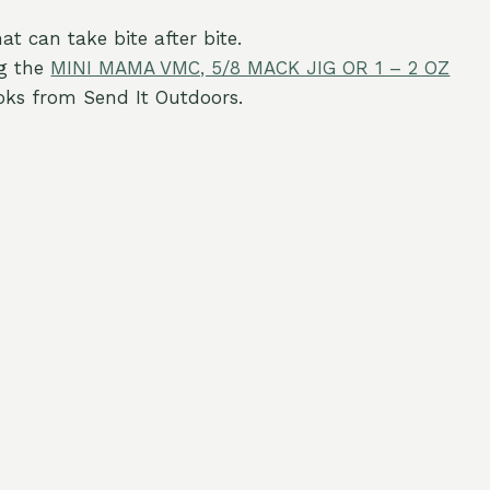
at can take bite after bite.
g the
MINI MAMA VMC, 5/8 MACK JIG OR 1 – 2 OZ
oks from Send It Outdoors.