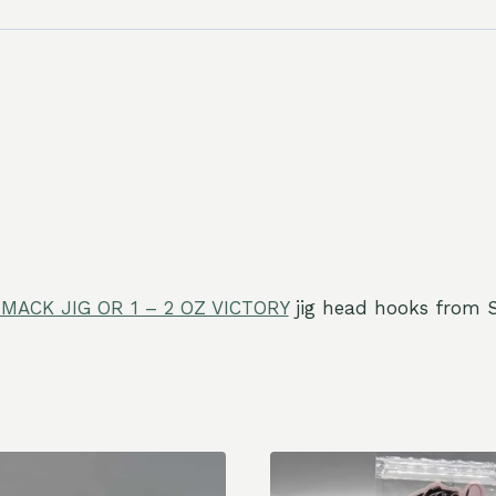
MACK JIG OR 1 – 2 OZ VICTORY
jig head hooks from S