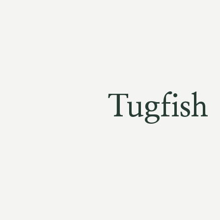
Tugfish