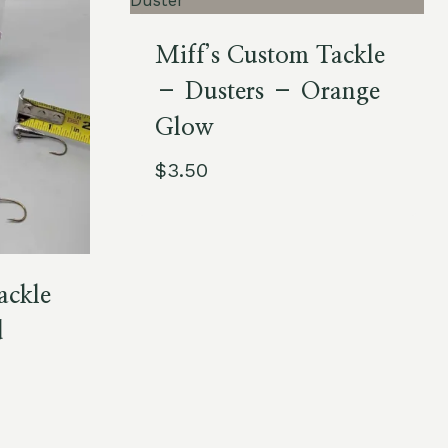
Miff’s Custom Tackle
– Dusters – Orange
Glow
$
3.50
ackle
d