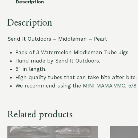
Description
Description
Send It Outdoors – Middleman – Pearl
Pack of 3 Watermelon Middleman Tube Jigs
Hand made by Send It Outdoors.
5″ in length.
High quality tubes that can take bite after bite.
We recommend using the
MINI MAMA VMC, 5/8 
Related products