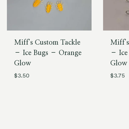
Miff’s Custom Tackle
Miff’
– Ice Bugs – Orange
– Ice
Glow
Glow
$
3.50
$
3.75