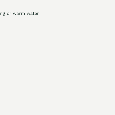
shing or warm water