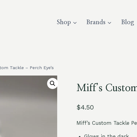
Shop
Brands
Blog
stom Tackle – Perch Eye’s
Miff’s Custom
$
4.50
Miff’s Custom Tackle P
Glows in the dark