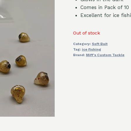
Comes in Pack of 10
Excellent for ice fi
Out of stock
Category:
Soft Bait
Tag:
ice fishing
Brand:
Miff's Custom Tackle