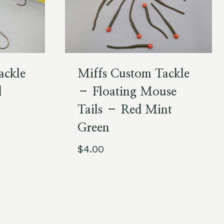
ackle
Miffs Custom Tackle
d
– Floating Mouse
Tails – Red Mint
Green
$
4.00