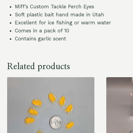
Miff’s Custom Tackle Perch Eyes
Soft plastic bait hand made in Utah
Excellent for ice fishing or warm water
Comes in a pack of 10
Contains garlic scent
Related products