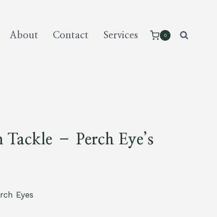
About
Contact
Services
0
 Tackle – Perch Eye’s
erch Eyes