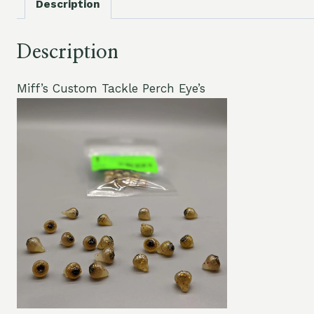
Description
Description
Miff’s Custom Tackle Perch Eye’s