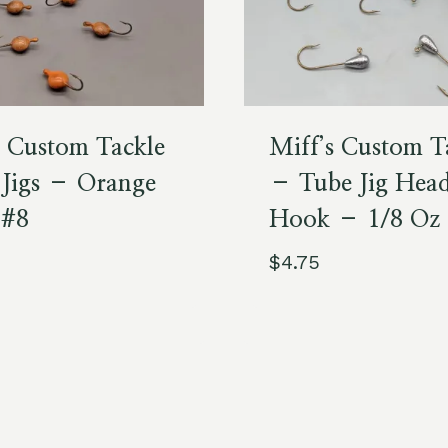
s Custom Tackle
Miff’s Custom T
 Jigs – Orange
– Tube Jig Hea
 #8
Hook – 1/8 Oz
$
4.75