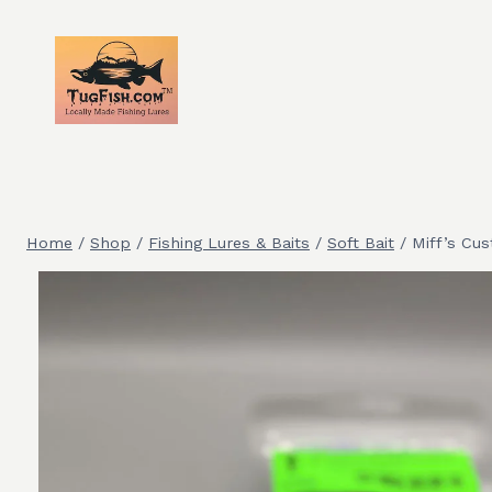
Skip
to
content
Home
/
Shop
/
Fishing Lures & Baits
/
Soft Bait
/
Miff’s Cu