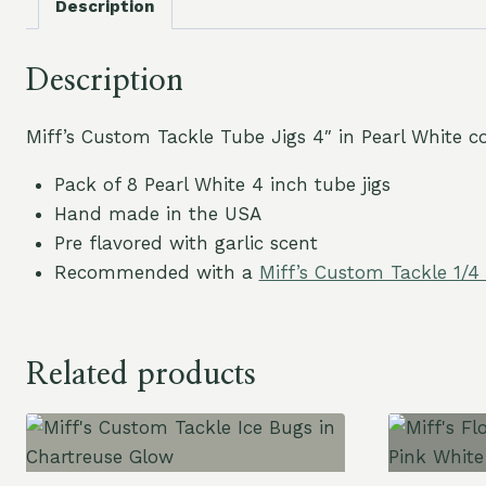
Description
Description
Miff’s Custom Tackle Tube Jigs 4″ in Pearl White co
Pack of 8 Pearl White 4 inch tube jigs
Hand made in the USA
Pre flavored with garlic scent
Recommended with a
Miff’s Custom Tackle 1/4
Related products