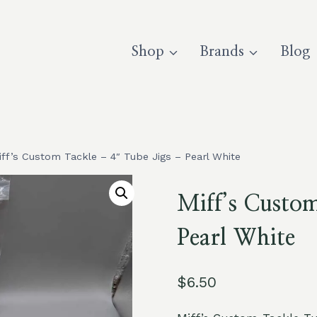
Shop
Brands
Blog
iff’s Custom Tackle – 4″ Tube Jigs – Pearl White
Miff’s Custo
Pearl White
$
6.50