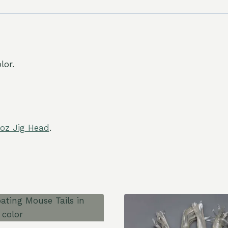
lor.
 oz Jig Head
.