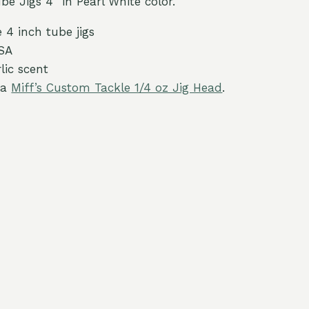
e Jigs 4″ in Pearl White color.
 4 inch tube jigs
SA
lic scent
 a
Miff’s Custom Tackle 1/4 oz Jig Head
.