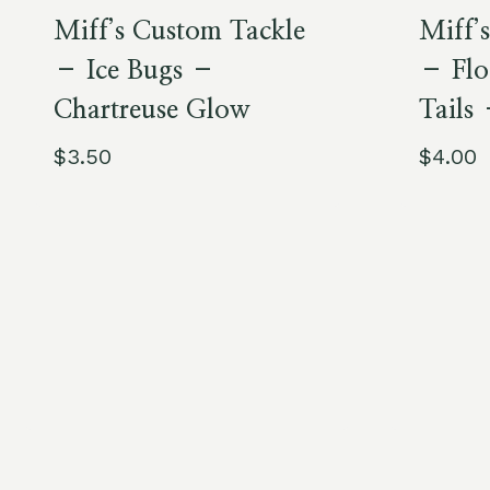
Miff’s Custom Tackle
Miff’
– Ice Bugs –
– Flo
Chartreuse Glow
Tails
$
3.50
$
4.00