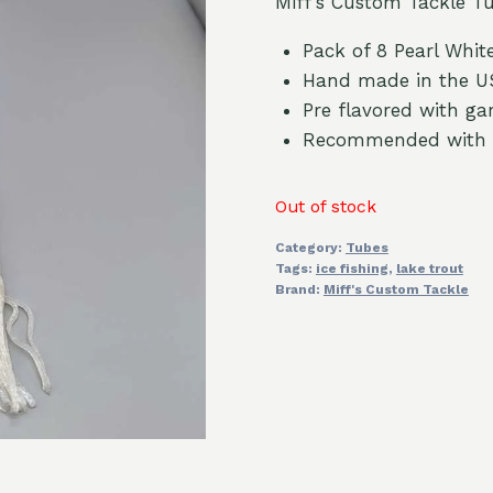
Miff’s Custom Tackle Tub
Pack of 8 Pearl White
Hand made in the U
Pre flavored with gar
Recommended with
Out of stock
Category:
Tubes
Tags:
ice fishing
,
lake trout
Brand:
Miff's Custom Tackle