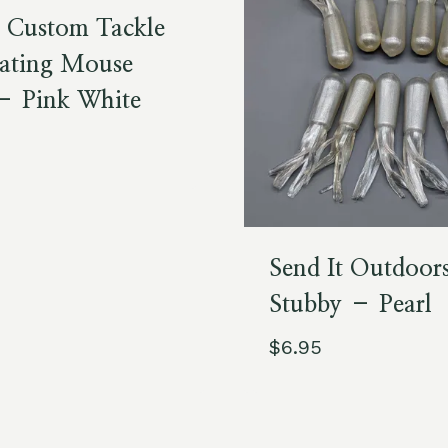
s Custom Tackle
ating Mouse
 – Pink White
Send It Outdoor
Stubby – Pearl
$
6.95