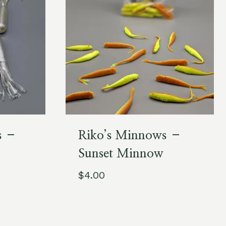
s –
Riko’s Minnows –
Sunset Minnow
$
4.00