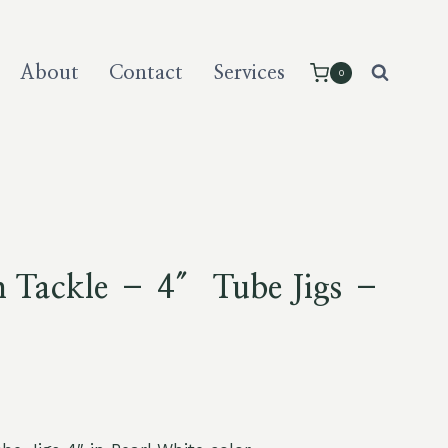
About
Contact
Services
0
m Tackle – 4″ Tube Jigs –