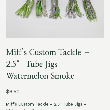
Miff’s Custom Tackle –
2.5″ Tube Jigs –
Watermelon Smoke
$
6.50
Miff’s Custom Tackle – 2.5″ Tube Jigs –