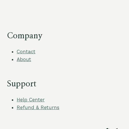
Company
Contact
About
Support
Help Center
Refund & Returns