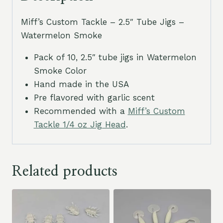
Miff’s Custom Tackle – 2.5″ Tube Jigs –
Watermelon Smoke
Pack of 10, 2.5″ tube jigs in Watermelon
Smoke Color
Hand made in the USA
Pre flavored with garlic scent
Recommended with a
Miff’s Custom
Tackle 1/4 oz Jig Head
.
Related products