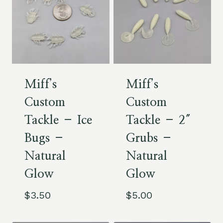
Miff’s
Miff’s
Custom
Custom
Tackle – Ice
Tackle – 2″
Bugs –
Grubs –
Natural
Natural
Glow
Glow
$
3.50
$
5.00