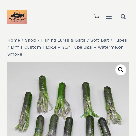
Skip
to
content
Home
/
Shop
/
Fishing Lures & Baits
/
Soft Bait
/
Tubes
/
Miff’s Custom Tackle – 2.5″ Tube Jigs – Watermelon
Smoke