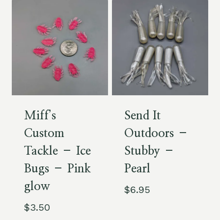
Miff’s
Send It
Custom
Outdoors –
Tackle – Ice
Stubby –
Bugs – Pink
Pearl
glow
$
6.95
$
3.50