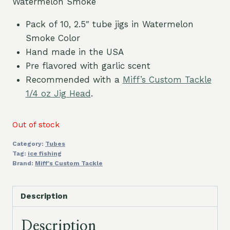
Watermelon Smoke
Pack of 10, 2.5″ tube jigs in Watermelon
Smoke Color
Hand made in the USA
Pre flavored with garlic scent
Recommended with a
Miff’s Custom Tackle
1/4 oz Jig Head
.
Out of stock
Category:
Tubes
Tag:
ice fishing
Brand:
Miff's Custom Tackle
Description
Description