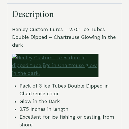
Description
Henley Custom Lures – 2.75″ Ice Tubes
Double Dipped – Chartreuse Glowing in the
dark
Pack of 3 Ice Tubes Double Dipped in
Chartreuse color
Glow in the Dark
2.75 inches in length
Excellent for ice fishing or casting from
shore