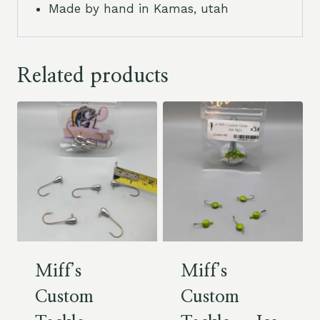
Made by hand in Kamas, utah
Related products
Miff’s
Miff’s
Custom
Custom