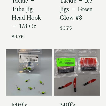
Tackle –
Tackle – Ice
Tube Jig
Jigs – Green
Head Hook
Glow #8
– 1/8 Oz
$
3.75
$
4.75
Miff’s
Miff’s