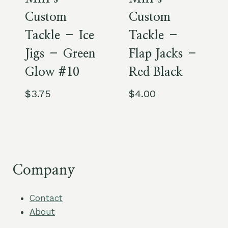
Custom
Custom
Tackle – Ice
Tackle –
Jigs – Green
Flap Jacks –
Glow #10
Red Black
$
3.75
$
4.00
Company
Contact
About