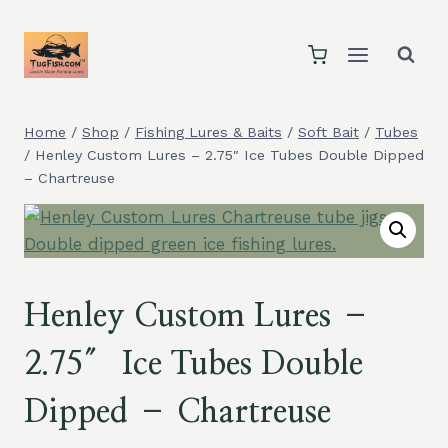
Skip
to
content
Home
/
Shop
/
Fishing Lures & Baits
/
Soft Bait
/
Tubes
/
Henley Custom Lures – 2.75″ Ice Tubes Double Dipped
– Chartreuse
Henley Custom Lures –
2.75″ Ice Tubes Double
Dipped – Chartreuse