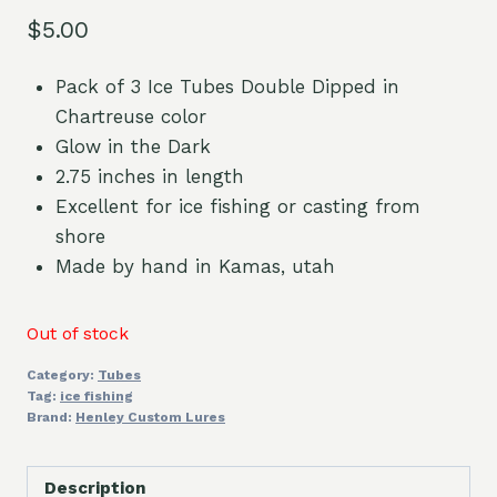
$
5.00
Pack of 3 Ice Tubes Double Dipped in
Chartreuse color
Glow in the Dark
2.75 inches in length
Excellent for ice fishing or casting from
shore
Made by hand in Kamas, utah
Out of stock
Category:
Tubes
Tag:
ice fishing
Brand:
Henley Custom Lures
Description