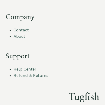
Company
Contact
About
Support
Help Center
Refund & Returns
Tugfish