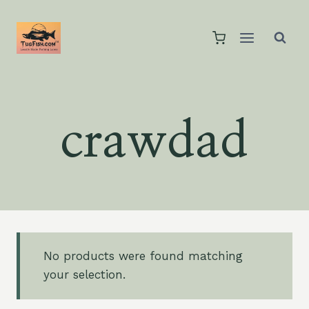
Skip
to
content
crawdad
No products were found matching
your selection.