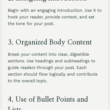
Begin with an engaging introduction. Use it to
hook your reader, provide context, and set
the tone for your post.
3. Organized Body Content
Break your content into clear, digestible
sections. Use headings and subheadings to
guide readers through your post. Each
section should flow logically and contribute
to the overall topic.
4. Use of Bullet Points and