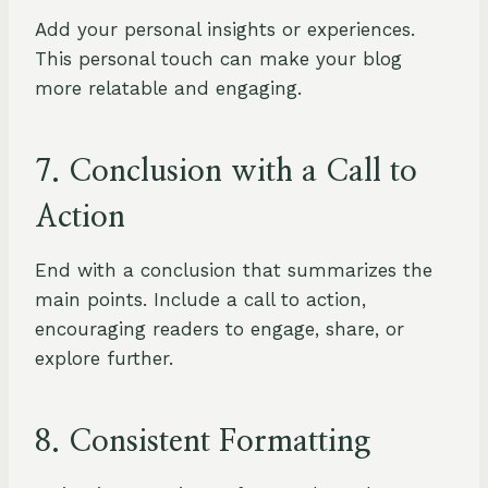
Add your personal insights or experiences.
This personal touch can make your blog
more relatable and engaging.
7. Conclusion with a Call to
Action
End with a conclusion that summarizes the
main points. Include a call to action,
encouraging readers to engage, share, or
explore further.
8. Consistent Formatting