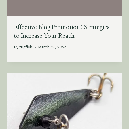
Effective Blog Promotion: Strategies
to Increase Your Reach
By
tugfish
March 18, 2024