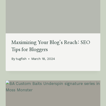
Maximizing Your Blog’s Reach: SEO
Tips for Bloggers
By
tugfish
March 18, 2024