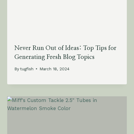
Never Run Out of Ideas: Top Tips for
Generating Fresh Blog Topics
By
tugfish
March 18, 2024