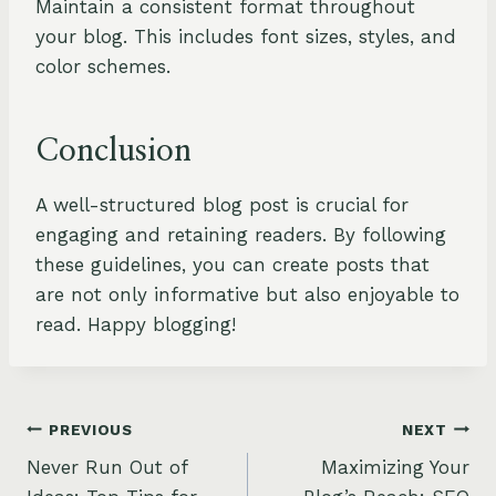
Maintain a consistent format throughout
your blog. This includes font sizes, styles, and
color schemes.
Conclusion
A well-structured blog post is crucial for
engaging and retaining readers. By following
these guidelines, you can create posts that
are not only informative but also enjoyable to
read. Happy blogging!
Post
PREVIOUS
NEXT
Never Run Out of
Maximizing Your
navigation