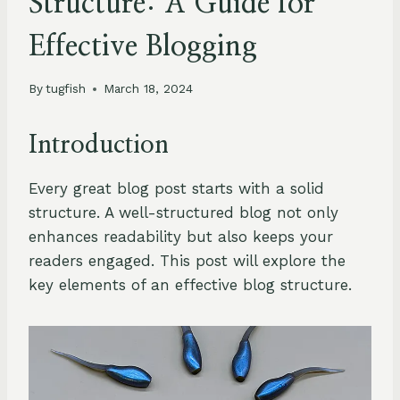
Structure: A Guide for
Effective Blogging
By
tugfish
March 18, 2024
Introduction
Every great blog post starts with a solid
structure. A well-structured blog not only
enhances readability but also keeps your
readers engaged. This post will explore the
key elements of an effective blog structure.