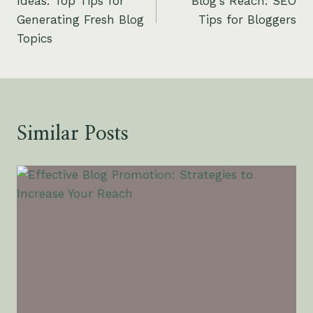
Ideas: Top Tips for
Blog’s Reach: SEO
Generating Fresh Blog
Tips for Bloggers
Topics
Similar Posts