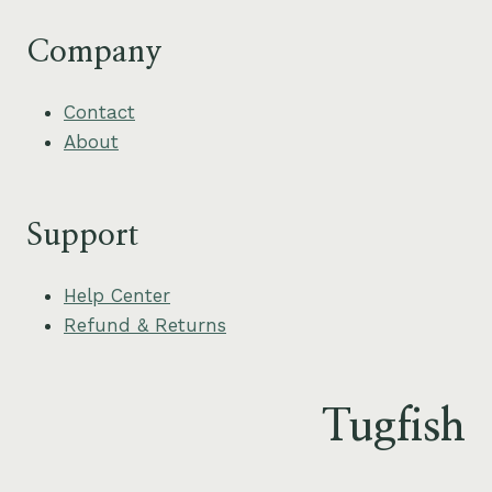
Company
Contact
About
Support
Help Center
Refund & Returns
Tugfish