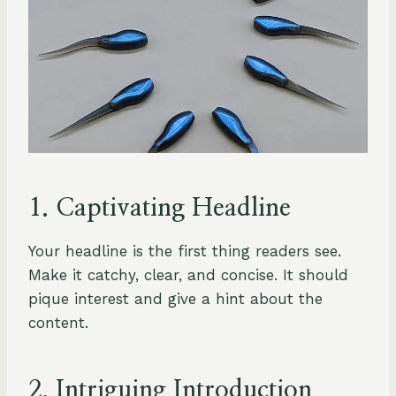
1. Captivating Headline
Your headline is the first thing readers see.
Make it catchy, clear, and concise. It should
pique interest and give a hint about the
content.
2. Intriguing Introduction