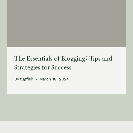
The Essentials of Blogging: Tips and
Strategies for Success
By
tugfish
March 18, 2024