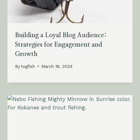
Building a Loyal Blog Audience:
Strategies for Engagement and
Growth
By
tugfish
March 18, 2024