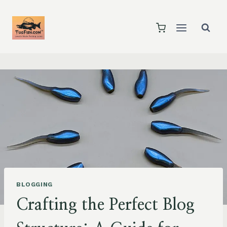
Skip
to
content
BLOGGING
Crafting the Perfect Blog