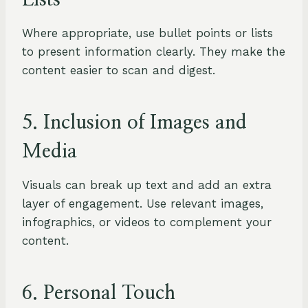
Lists
Where appropriate, use bullet points or lists
to present information clearly. They make the
content easier to scan and digest.
5. Inclusion of Images and
Media
Visuals can break up text and add an extra
layer of engagement. Use relevant images,
infographics, or videos to complement your
content.
6. Personal Touch