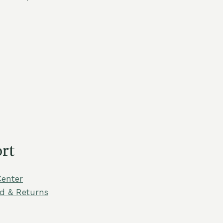
rt
Center
d & Returns