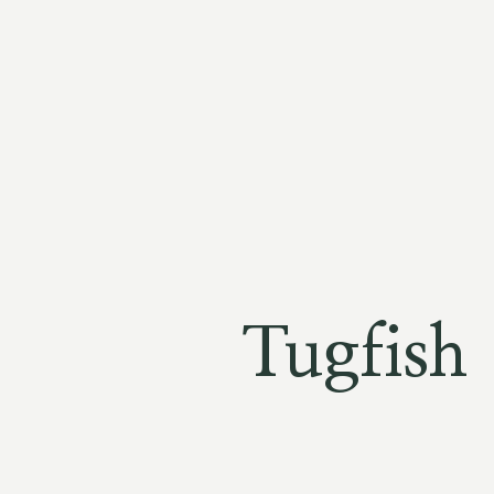
Tugfish