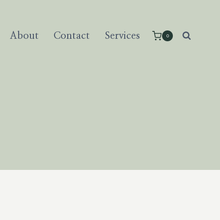
About
Contact
Services
0