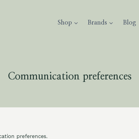
Shop
Brands
Blog
Communication preferences
tion preferences.