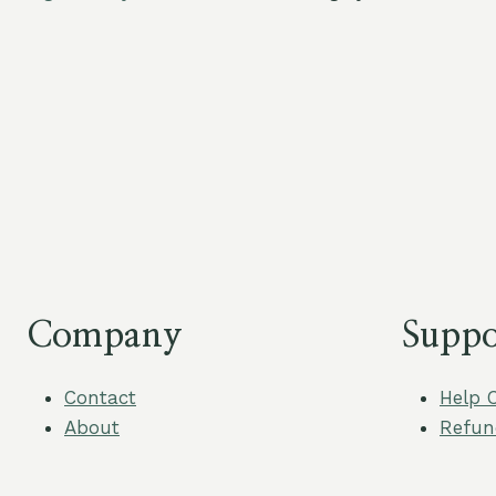
Company
Suppo
Contact
Help 
About
Refun